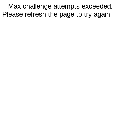
Max challenge attempts exceeded.
Please refresh the page to try again!